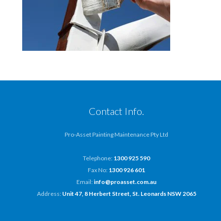
Contact Info.
Pro-Asset Painting Maintenance Pty Ltd
Telephone:
1300 925 590
Fax No:
1300 926 601
Email:
info@proasset.com.au
Address:
Unit 47, 8 Herbert Street, St. Leonards NSW 2065