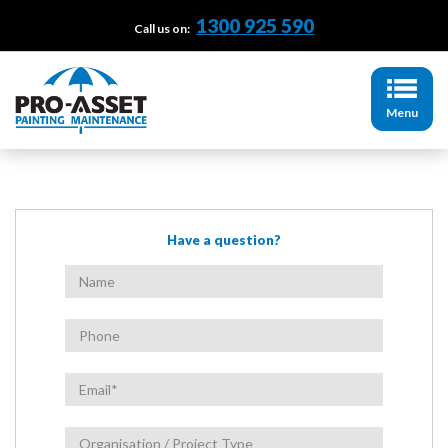
1300 925 590
Call us on:
Menu
Have a question?