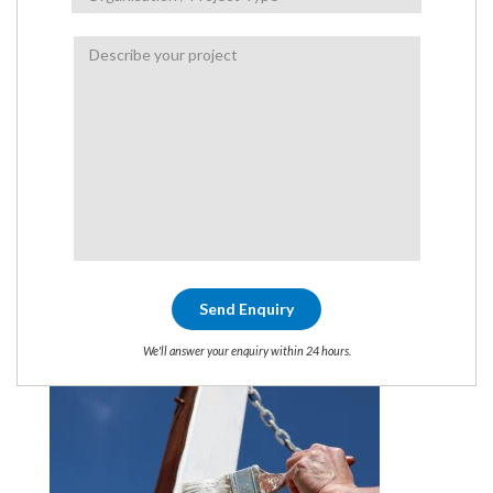
We'll answer your enquiry within 24 hours.