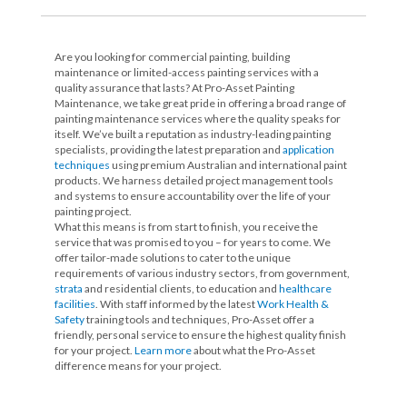
Are you looking for commercial painting, building
maintenance or limited-access painting services with a
quality assurance that lasts? At Pro-Asset Painting
Maintenance, we take great pride in offering a broad range of
painting maintenance services where the quality speaks for
itself. We’ve built a reputation as industry-leading painting
specialists, providing the latest preparation and
application
techniques
using premium Australian and international paint
products. We harness detailed project management tools
and systems to ensure accountability over the life of your
painting project.
What this means is from start to finish, you receive the
service that was promised to you – for years to come. We
offer tailor-made solutions to cater to the unique
requirements of various industry sectors, from government,
strata
and residential clients, to education and
healthcare
facilities
. With staff informed by the latest
Work Health &
Safety
training tools and techniques, Pro-Asset offer a
friendly, personal service to ensure the highest quality finish
for your project.
Learn more
about what the Pro-Asset
difference means for your project.