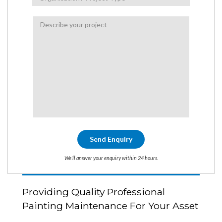
We'll answer your enquiry within 24 hours.
Providing Quality Professional
Painting Maintenance For Your Asset