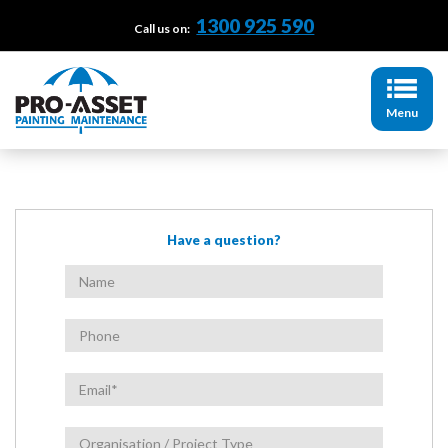
1300 925 590
Call us on:
Menu
Have a question?