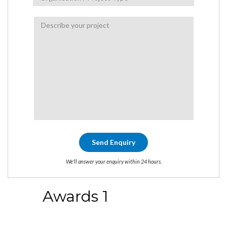
We'll answer your enquiry within 24 hours.
Awards 1