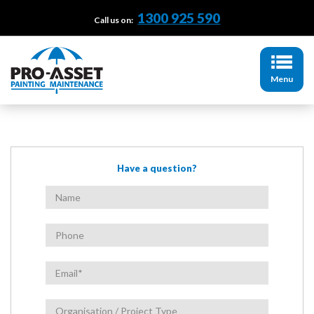
1300 925 590
Call us on:
Menu
Have a question?