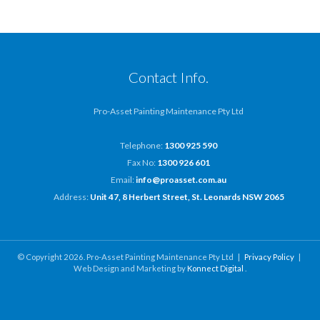
Contact Info.
Pro-Asset Painting Maintenance Pty Ltd
Telephone:
1300 925 590
Fax No:
1300 926 601
Email:
info@proasset.com.au
Address:
Unit 47, 8 Herbert Street, St. Leonards NSW 2065
© Copyright 2026. Pro-Asset Painting Maintenance Pty Ltd |
Privacy Policy
|
Web Design and Marketing by
Konnect Digital
.