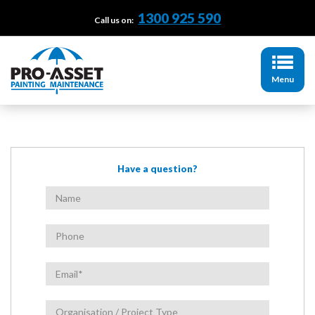
1300 925 590
Call us on:
Menu
Have a question?