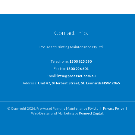
Contact Info.
Pro-Asset Painting Maintenance Pty Ltd
Telephone:
1300 925 590
Fax No:
1300 926 601
Email:
info@proasset.com.au
Address:
Unit 47, 8 Herbert Street, St. Leonards NSW 2065
© Copyright 2026. Pro-Asset Painting Maintenance Pty Ltd |
Privacy Policy
|
Web Design and Marketing by
Konnect Digital
.