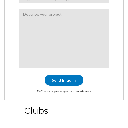
We'll answer your enquiry within 24 hours.
Clubs