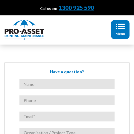
1300 925 590
Call us on:
Menu
Have a question?