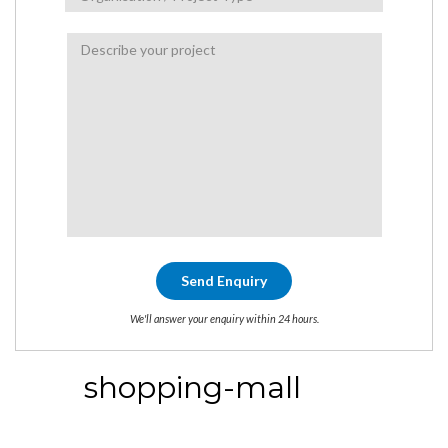
We'll answer your enquiry within 24 hours.
shopping-mall