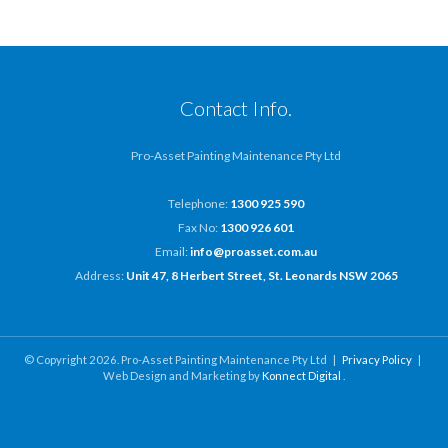
Contact Info.
Pro-Asset Painting Maintenance Pty Ltd
Telephone:
1300 925 590
Fax No:
1300 926 601
Email:
info@proasset.com.au
Address:
Unit 47, 8 Herbert Street, St. Leonards NSW 2065
© Copyright 2026. Pro-Asset Painting Maintenance Pty Ltd |
Privacy Policy
|
Web Design and Marketing by
Konnect Digital
.