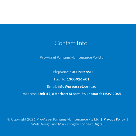
Contact Info.
Pro-Asset Painting Maintenance Pty Ltd
Telephone:
1300 925 590
Fax No:
1300 926 601
Email:
info@proasset.com.au
Address:
Unit 47, 8 Herbert Street, St. Leonards NSW 2065
© Copyright 2026. Pro-Asset Painting Maintenance Pty Ltd |
Privacy Policy
|
Web Design and Marketing by
Konnect Digital
.