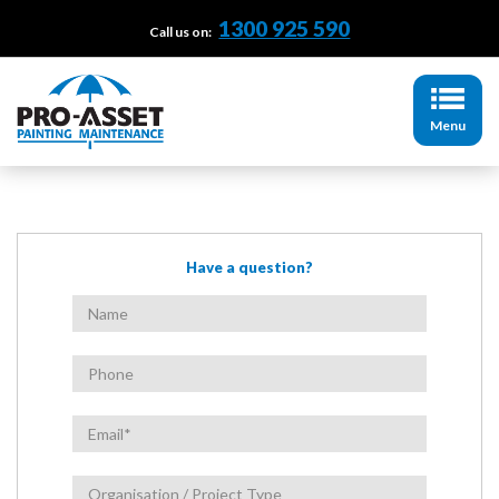
1300 925 590
Call us on:
Menu
Have a question?