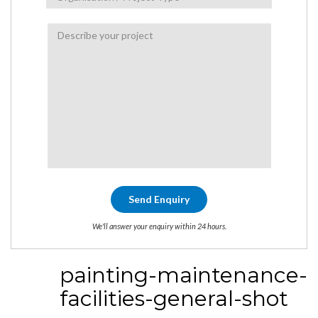
We'll answer your enquiry within 24 hours.
painting-maintenance-
facilities-general-shot