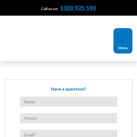
1300 925 590
Call us on:
Menu
Have a question?