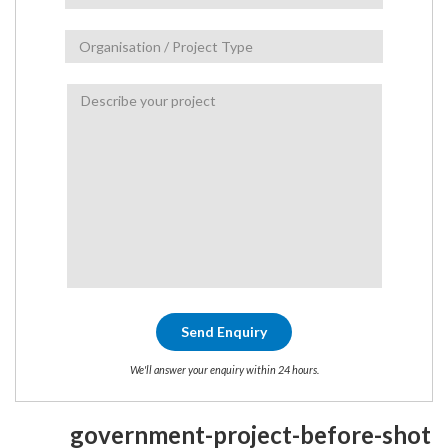
We'll answer your enquiry within 24 hours.
government-project-before-shot